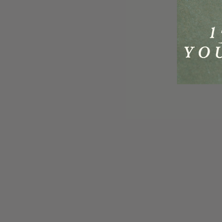
Reviews
Questions
242
10
With media