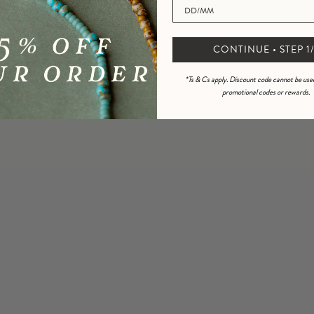
3
0
%
2
0
%
CONTINUE • STEP 1/
1
0
%
*Ts & Cs apply. Discount code cannot be use
promotional codes or rewards.