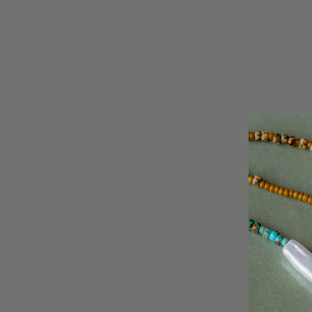
- 8mm labradorite
- proudly designed and h
Delivery & Returns
Every semi-precious stone
Customer reviews