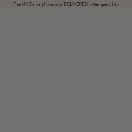
Free UK Delivery! Use code 'DELIVERED' • Min spend £45