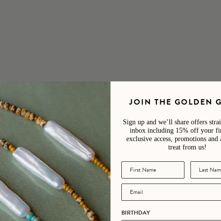
andcrafted in our Devon studio
 is unique and will vary slightly from those pictured, making each piec
JOIN THE GOLDEN 
Sign up and we’ll share offers stra
inbox including 15% off your fir
exclusive access, promotions and 
treat from us!
4.9
/ 5
242 reviews
5
95
%
BIRTHDAY
4
4
%