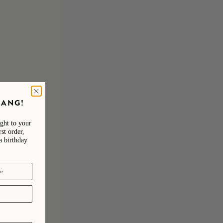
e one of a kind.
GANG!
ight to your
st order,
a birthday