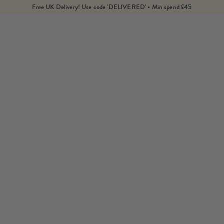
Free UK Delivery! Use code 'DELIVERED' • Min spend £45
Home
Collections
Necklaces