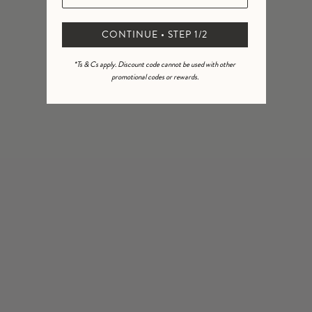
Virgo Zodiac Coin Pendant
Aqua Cord Pendant Necklace
CONTINUE • STEP 1/2
18k gold plate
Necklace
£62.00
14k gold fill • 14k gold vermeil
*Ts & Cs apply. Discount code cannot be used with other
promotional codes or rewards.
11
£144.00
NEW IN
NEW IN
Terra Cord Pendant Necklace
Ignis Cord Pendant Necklace
18k gold plate
18k gold plate
£62.00
£62.00