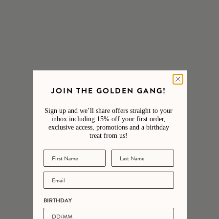
£98.00
£148.00
SHOP THE STACK
Our favourite stacks curated for you.
SHOP NOW
JOIN THE GOLDEN GANG!
Sign up and we’ll share offers straight to your
inbox including 15% off your first order,
exclusive access, promotions and a birthday
treat from us!
ENGRAVABLE
NEW IN
BIRTHDAY