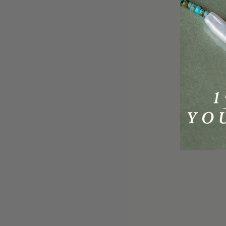
A.Kjaerbede Hello Gold Sunglasses
A.Kjae
UV 400
£29.95