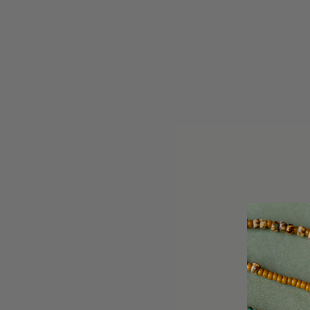
A.Kjaerbede Zan Striped Horn Sunglasses
A.Kjaerb
UV 400
£29.95
BACK SOO