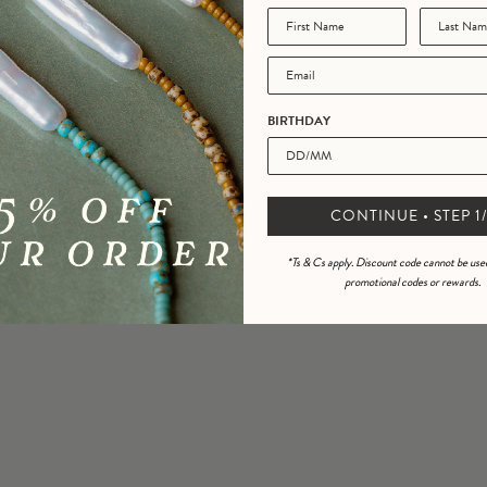
rbede Marvin Demi Tortoise
Sunglasses
BIRTHDAY
UV 400
£29.95
CONTINUE • STEP 1/
*Ts & Cs apply. Discount code cannot be use
promotional codes or rewards.