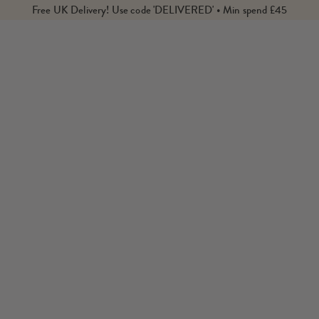
Free UK Delivery! Use code 'DELIVERED' • Min spend £45
de and Meller from Barcelona. Shop our edit of their designs th