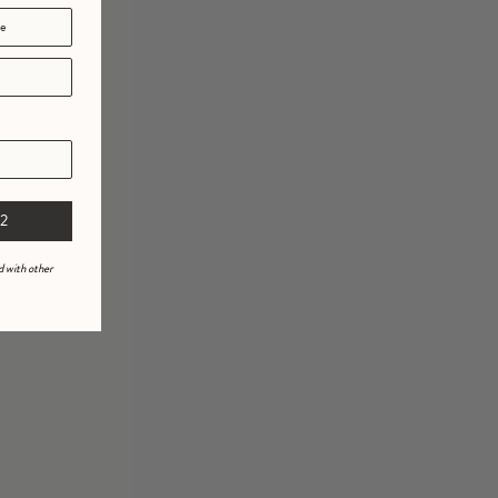
2
d with other