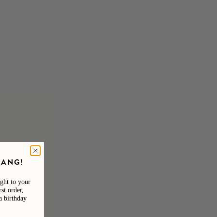
 Sunglasses
A.Kjaerbede Hello Matte Brown Sunglasses
UV 400
£29.95
GANG!
NEW IN
ight to your
VIERA COLLECTION
st order,
a birthday
SHOP NOW