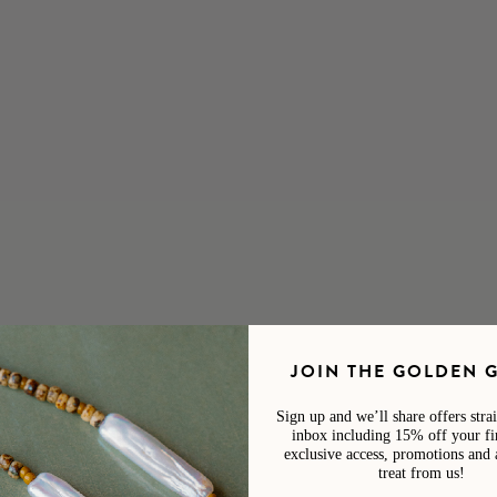
ede Nancy Smoke Transparent
A.Kjaerbede Nancy Demi Brown
UV 400
Sunglasses
£29.95
UV 400
£29.95
N
JOIN THE GOLDEN 
Sign up and we’ll share offers stra
RI
inbox including 15% off your fir
exclusive access, promotions and 
treat from us!