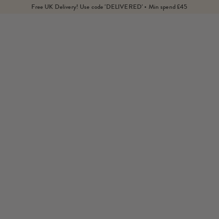
Free UK Delivery! Use code 'DELIVERED' • Min spend £45
Home
Products
Citrine Fine Cord Necklace