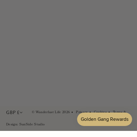
Size Guides
Wholesale & Stockists
FAQs
Careers
Contact Us
PR & Brand Partnerships
Sustainability
In the Press
GBP £
© Wanderlust Life 2026
Privacy
Cookies
Terms &
Conditions
Design: SunSide Studio