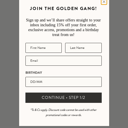
JOIN THE GOLDEN GANG!
5
95
%
4
4
%
Sign up and we’ll share offers straight to your
inbox including 15% off your first order,
3
0
%
exclusive access, promotions and a birthday
treat from us!
2
0
%
1
0
%
BIRTHDAY
CONTINUE • STEP 1/2
*Ts & Cs apply. Discount code cannot be used with other
promotional codes or rewards.
Ask a question
Write a review