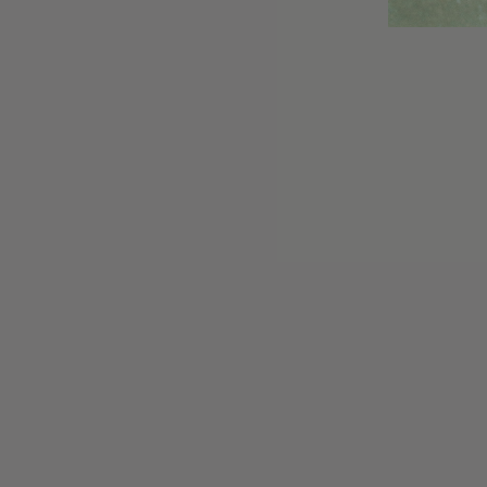
Customer reviews