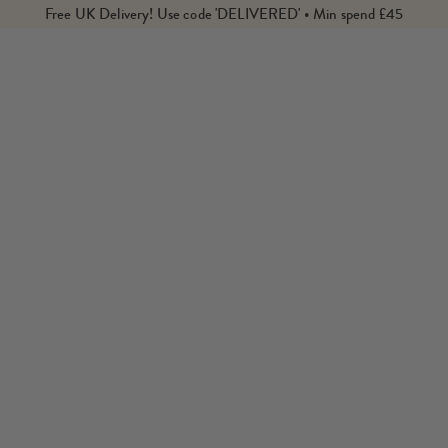
Free UK Delivery! Use code 'DELIVERED' • Min spend £45