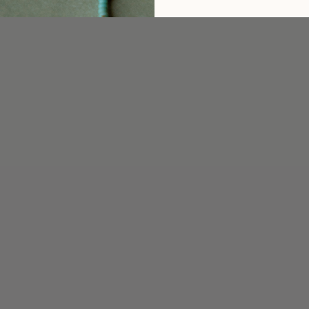
5
/ 5
2 reviews
5
100
%
4
0
%
3
0
%
2
0
%
1
0
%