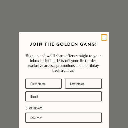
Jewellery Care
Engraving
Delivery & Returns
JOIN THE GOLDEN GANG!
Sign up and we’ll share offers straight to your
Customer reviews
inbox including 15% off your first order,
exclusive access, promotions and a birthday
treat from us!
5
/ 5
3 reviews
5
100
%
BIRTHDAY
4
0
%
3
0
%