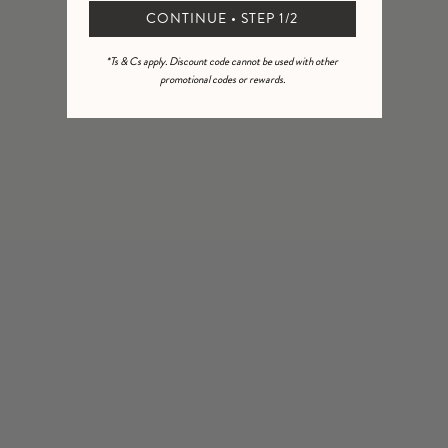
2
0
%
CONTINUE • STEP 1/2
1
0
%
*Ts & Cs apply. Discount code cannot be used with other
promotional codes or rewards.
Ask a question
Write a review
Reviews
Questions
3
0
With media
2 months ago
Sue M.
Verified buyer
Beautiful I bought the whole set for my nephews wedding just
lovely.
5 months ago