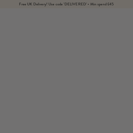
Free UK Delivery! Use code 'DELIVERED' • Min spend £45
Home
Products
Green Aventurine Isla Drop Earrings