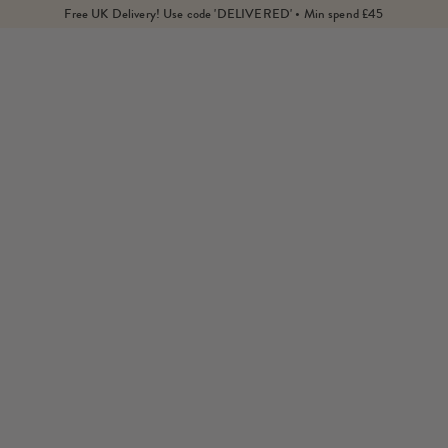
Free UK Delivery! Use code 'DELIVERED' • Min spend £45
Home
Products
Engravable Aquarius Zodiac Coin Pendant Necklace