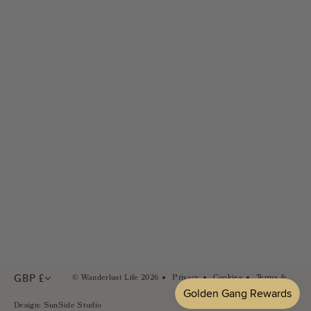
Returns
Golden Gang Rewards
Size Guides
Wholesale & Stockists
FAQs
Careers
Contact Us
PR & Brand Partnerships
Sustainability
In the Press
GBP £
© Wanderlust Life 2026
Privacy
Cookies
Terms &
Conditions
Design: SunSide Studio