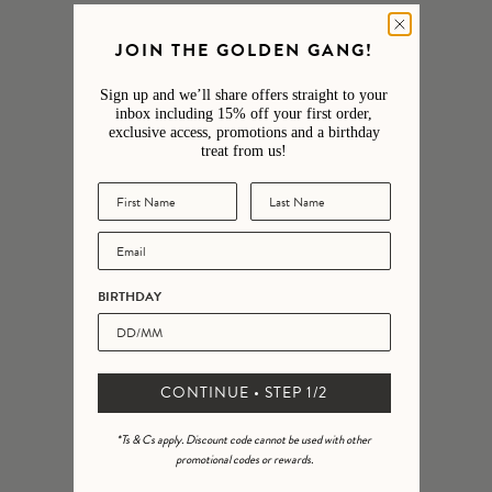
4
0
%
JOIN THE GOLDEN GANG!
3
0
%
Sign up and we’ll share offers straight to your
2
0
%
inbox including 15% off your first order,
exclusive access, promotions and a birthday
1
0
%
treat from us!
Ask a question
Write a review
Reviews
Questions
11
2
BIRTHDAY
With media
CONTINUE • STEP 1/2
25 days ago
Rachel S.
Verified buyer
*Ts & Cs apply. Discount code cannot be used with other
I can't recommend enough, both shopping experiences via the
promotional codes or rewards.
website and in person are first class. Wonderful choice of