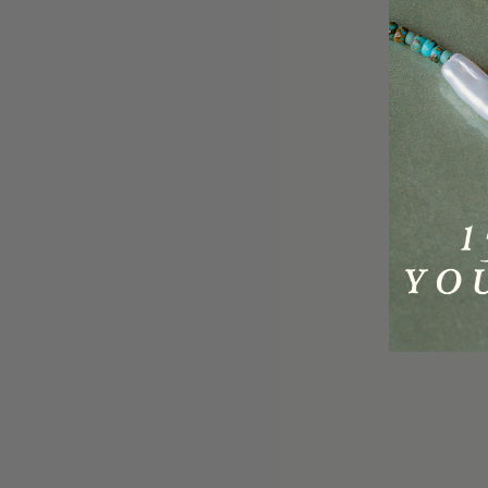
Delivery
About Us
Returns
Golden Gang Rewards
Size Guides
Wholesale & Stockists
S
FAQs
Careers
o
Contact Us
PR & Brand Partnerships