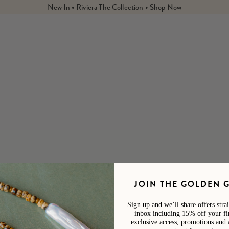
New In • Riviera The Collection • Shop Now
ted from our Life Store brands with a sustainability conscious
 by
Harvest, Standard Procedure,
Licia : Florio,
and
Salt &
s - hydrating skincare, SPF protection, and vegan nail polish.
JOIN THE GOLDEN 
Sign up and we’ll share offers stra
There are no products in this collection.
inbox including 15% off your fir
CONTINUE SHOPPING
exclusive access, promotions and 