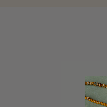
Beauty and Skincare
Our beauty and skincare collection has been mindfully cura
ethos. We are proud to offer beauty and skincare products
Stone
.
Discover our range of beauty and skincare essential
SORT BY
REFINE