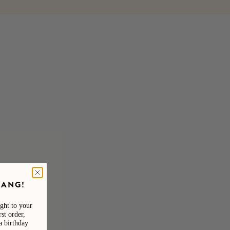
GANG!
ight to your
st order,
a birthday