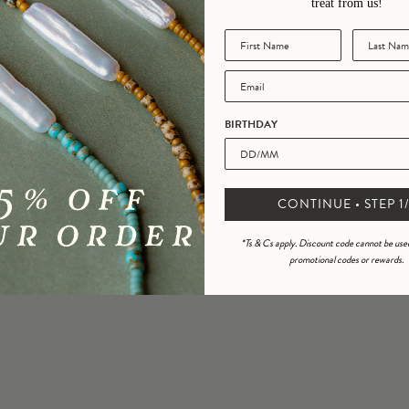
treat from us!
BIRTHDAY
CONTINUE • STEP 1/
*Ts & Cs apply. Discount code cannot be use
promotional codes or rewards.
Join the Golden Gang!
ign up to our newsletter and we’ll share offers straight to your inbox including 15% o
rder, exclusive access, promotions and a birthday treat from us!