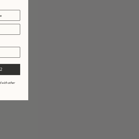
2
d with other
ff your first